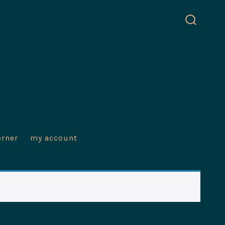
search
toggle
orner
my account