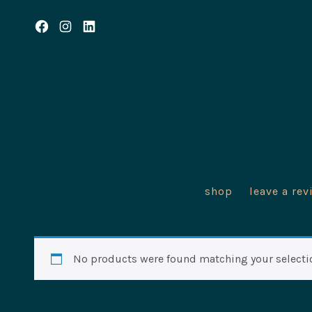
Skip
to
Open
Open
Open
content
Facebook
Instagram
LinkedIn
in
in
in
a
a
a
new
new
new
tab
tab
tab
shop
leave a rev
No products were found matching your selecti