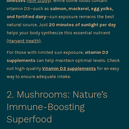
illnesses
(NIH Study)
. While some foods contain
vitamin D3—such as
salmon, mackerel, egg yolks,
and fortified dairy
—sun exposure remains the best
natural source. Just
20 minutes of sunlight per day
helps your body synthesize this essential nutrient
(Harvard Health)
.
For those with limited sun exposure,
vitamin D3
supplements
can help maintain optimal levels. Check
out high-quality
Vitamin D3 supplements
for an easy
way to ensure adequate intake.
2. Mushrooms: Nature’s
Immune-Boosting
Superfood