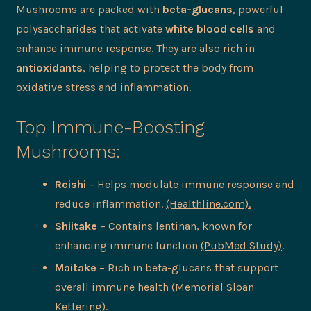
Mushrooms are packed with
beta-glucans
, powerful
polysaccharides that activate
white blood cells
and
enhance immune response. They are also rich in
antioxidants
, helping to protect the body from
oxidative stress and inflammation.
Top Immune-Boosting
Mushrooms:
Reishi
– Helps modulate immune response and
reduce inflammation.
(Healthline.com).
Shiitake
– Contains lentinan, known for
enhancing immune function
(PubMed Study)
.
Maitake
– Rich in beta-glucans that support
overall immune health
(Memorial Sloan
Kettering)
.