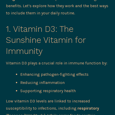
benefits. Let’s explore how they work and the best ways
to include them in your daily routine.
1. Vitamin D3: The
Sunshine Vitamin for
Immunity
Vitamin D3 plays a crucial role in immune function by:
Enhancing pathogen-fighting effects
Reducing inflammation
Supporting respiratory health
Low vitamin D3 levels are linked to increased
susceptibility to infections, including
respiratory