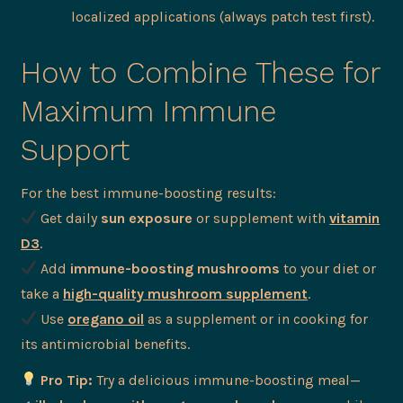
localized applications (always patch test first).
How to Combine These for
Maximum Immune
Support
For the best immune-boosting results:
Get daily
sun exposure
or supplement with
vitamin
D3
.
Add
immune-boosting mushrooms
to your diet or
take a
high-quality mushroom supplement
.
Use
oregano oil
as a supplement or in cooking for
its antimicrobial benefits.
Pro Tip:
Try a delicious immune-boosting meal—