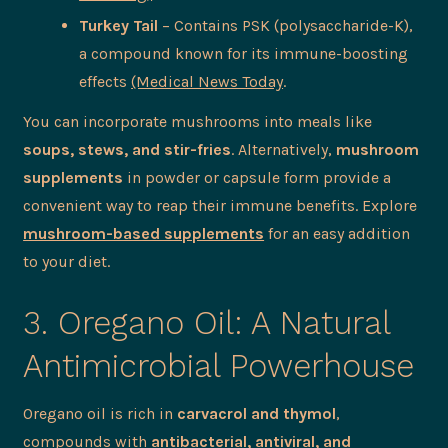
Turkey Tail
– Contains PSK (polysaccharide-K),
a compound known for its immune-boosting
effects
(Medical News Today
.
You can incorporate mushrooms into meals like
soups, stews, and stir-fries
. Alternatively,
mushroom
supplements
in powder or capsule form provide a
convenient way to reap their immune benefits. Explore
mushroom-based supplements
for an easy addition
to your diet.
3. Oregano Oil: A Natural
Antimicrobial Powerhouse
Oregano oil is rich in
carvacrol and thymol
,
compounds with
antibacterial, antiviral, and