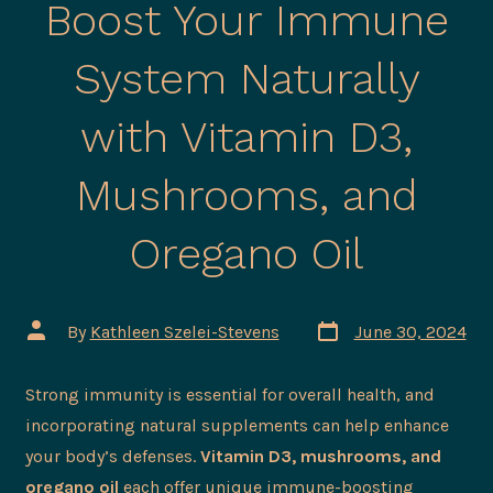
Boost Your Immune
System Naturally
with Vitamin D3,
Mushrooms, and
Oregano Oil
Post
Post
By
Kathleen Szelei-Stevens
June 30, 2024
date
author
Strong immunity is essential for overall health, and
incorporating natural supplements can help enhance
your body’s defenses.
Vitamin D3, mushrooms, and
oregano oil
each offer unique immune-boosting