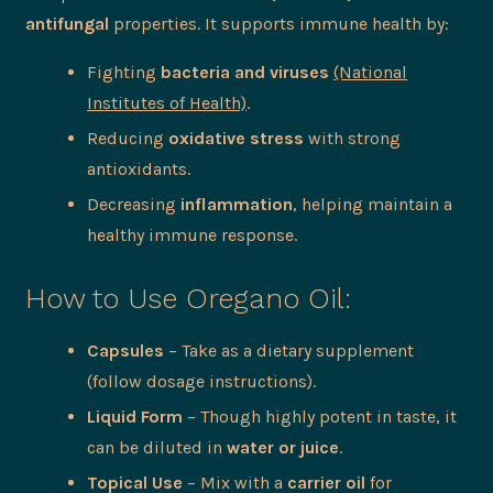
antifungal
properties. It supports immune health by:
Fighting
bacteria and viruses
(National
Institutes of Health)
.
Reducing
oxidative stress
with strong
antioxidants.
Decreasing
inflammation
, helping maintain a
healthy immune response.
How to Use Oregano Oil:
Capsules
– Take as a dietary supplement
(follow dosage instructions).
Liquid Form
– Though highly potent in taste, it
can be diluted in
water or juice
.
Topical Use
– Mix with a
carrier oil
for