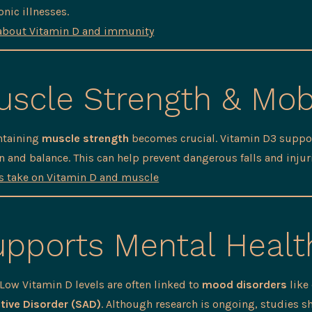
onic illnesses.
about Vitamin D and immunity
scle Strength & Mobi
ntaining
muscle strength
becomes crucial. Vitamin D3 suppor
 and balance. This can help prevent dangerous falls and injur
’s take on Vitamin D and muscle
pports Mental Healt
ow Vitamin D levels are often linked to
mood disorders
like
tive Disorder (SAD)
. Although research is ongoing, studies 