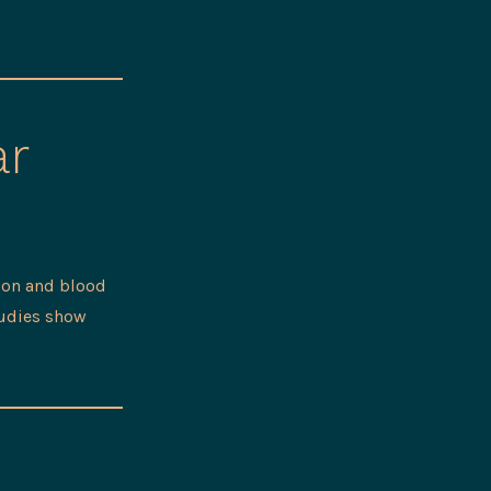
ar
ion and blood
tudies show