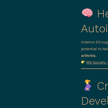
He
Auto
Vitamin D3 su
potential to h
arthritis
.
MS Society: 
Cr
Deve