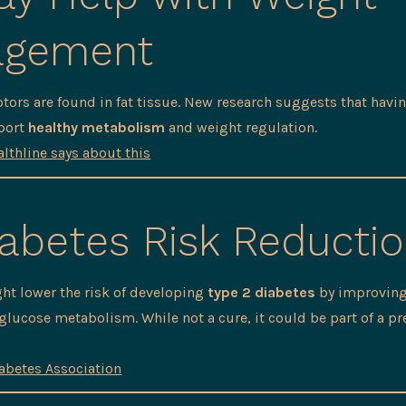
agement
tors are found in fat tissue. New research suggests that hav
port
healthy metabolism
and weight regulation.
lthline says about this
abetes Risk Reducti
ht lower the risk of developing
type 2 diabetes
by improving
 glucose metabolism. While not a cure, it could be part of a pr
abetes Association