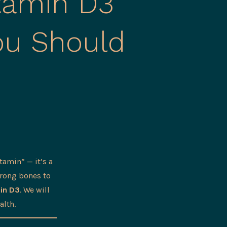
itamin D3
ou Should
tamin” — it’s a
trong bones to
in D3
. We will
alth.