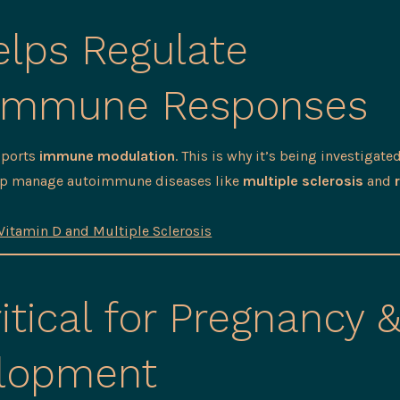
lps Regulate
immune Responses
pports
immune modulation
. This is why it’s being investigated
elp manage autoimmune diseases like
multiple sclerosis
and
Vitamin D and Multiple Sclerosis
itical for Pregnancy 
lopment