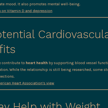
ate mood. It also promotes mental well-being.
h on Vitamin D and depression
tential Cardiovascul
its
 contribute to
heart health
by supporting blood vessel funct
tion. While the relationship is still being researched, some s
ections.
erican Heart Association’s view
y Help with Weight