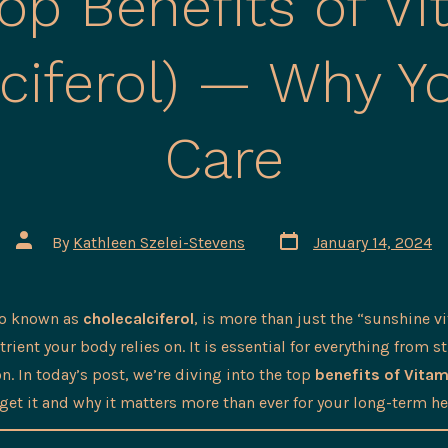
op Benefits of V
lciferol) — Why Y
Care
Post
Post
By
Kathleen Szelei-Stevens
January 14, 2024
date
author
so known as
cholecalciferol
, is more than just the “sunshine vi
ient your body relies on. It is essential for everything from s
. In today’s post, we’re diving into the top
benefits of Vitam
get it and why it matters more than ever for your long-term he