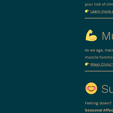
your risk of chr
Learn more 
Mu
As we age, mai
muscle function
Mayo Clinic
Su
Feeling down? L
Seasonal Affec