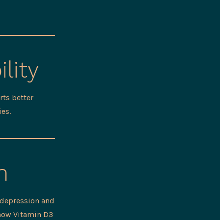
lity
ts better
ies.
h
 depression and
show Vitamin D3