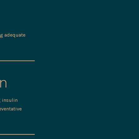
ing adequate
on
 insulin
eventative