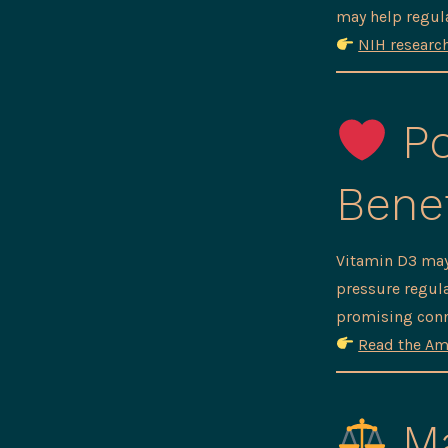
may help regul
NIH researc
Po
Benef
Vitamin D3 may
pressure regula
promising conn
Read the Am
Ma