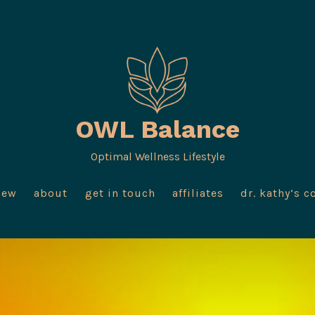
OWL Balance
Optimal Wellness Lifestyle
iew
about
get in touch
affiliates
dr. kathy’s c