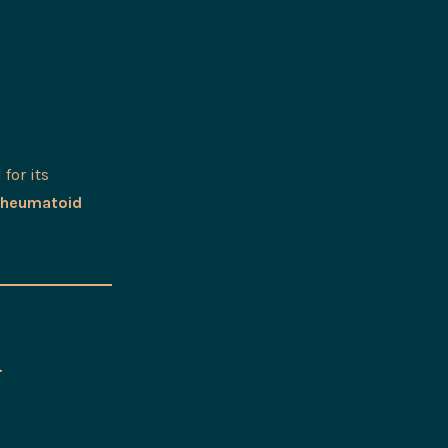
 for its
rheumatoid
&