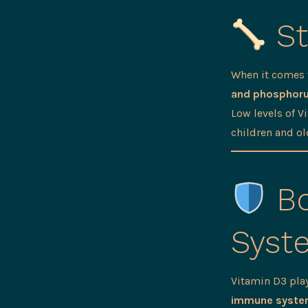
St
When it comes
and phosphor
Low levels of V
children and ol
Bo
Syst
Vitamin D3 pla
immune syst