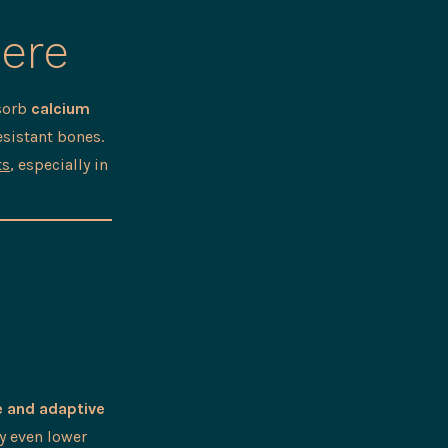
Here
bsorb
calcium
esistant bones.
ts
, especially in
e and adaptive
ay even lower