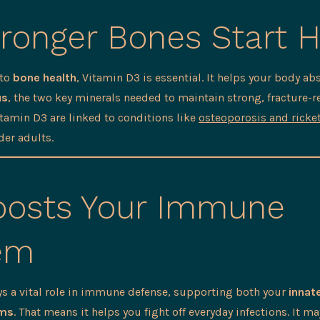
ronger Bones Start 
 to
bone health
, Vitamin D3 is essential. It helps your body a
us
, the two key minerals needed to maintain strong, fracture-r
itamin D3 are linked to conditions like
osteoporosis and ricke
der adults.
osts Your Immune
em
ys a vital role in immune defense, supporting both your
innat
ems
. That means it helps you fight off everyday infections. It m