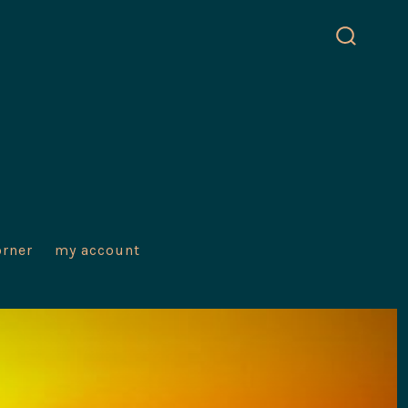
search
toggle
orner
my account