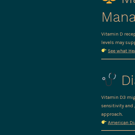
Man
Vitamin D recep
levels may sup
See what Hea
Di
Vitamin D3 mig
sensitivity and
approach.
American Di