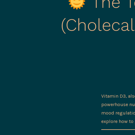
The T
(Choleca
Vitamin D3, al
powerhouse nutr
mood regulation
explore how to 